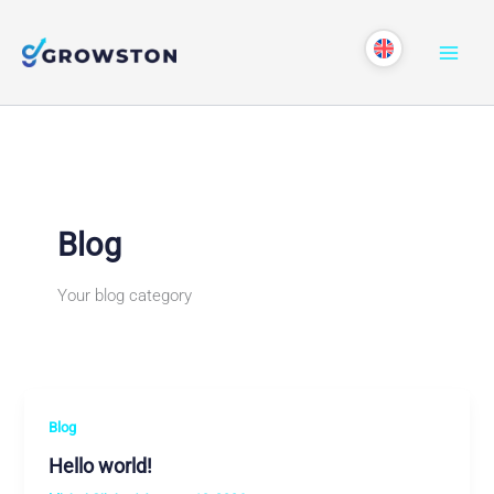
Skip
to
content
Blog
Your blog category
Blog
Hello world!