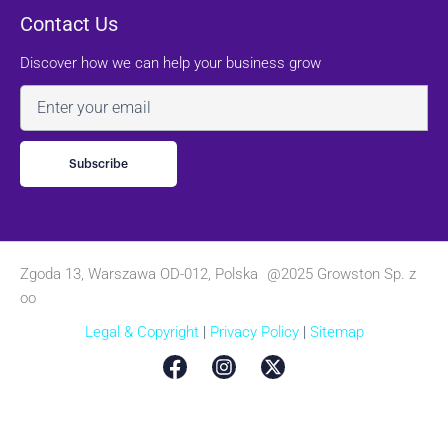
Contact Us
Discover how we can help your business grow
Email
Zgoda 13, Warszawa OD-012, Polska @2025 Growston Sp. z
oo
Legal & Copyright
|
Privacy Policy
|
Sitemap
English