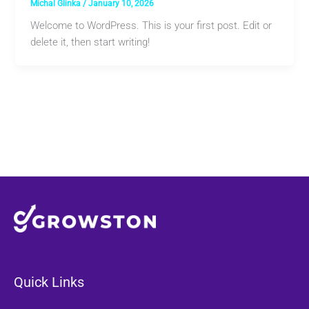
Michal Glinka
/
January 10, 2026
Welcome to WordPress. This is your first post. Edit or
delete it, then start writing!
Quick Links